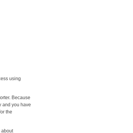
cess using
orter. Because
ry and you have
or the
n about