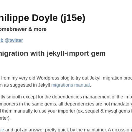
ilippe Doyle (j15e)
homebrewer & more
ub
@twitter
igration with jekyll-import gem
 from my very old Wordpress blog to try out Jekyll migration pro
 as suggested in Jekyll
migrations manual
.
tty smooth except for the dependencies management of the imp
of importers in the same gems, all dependencies are not mandato
of them manually to use your importer (ex. sequel & mysql gems f
ter).
ue
and got an answer pretty quick by the maintainer. A dicussio