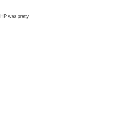
HP was pretty