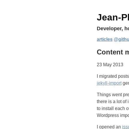
Jean-Ph
Developer, 
articles
@gith
Content m
23 May 2013
I migrated posts
jekyll-import
gem
Things went pre
there is a lot 
to install each 
Wordpress impor
I opened an
iss