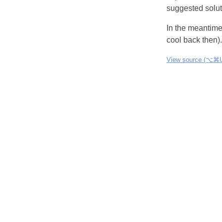
suggested soluti
In the meantim
cool back then).
View source (⌥⌘