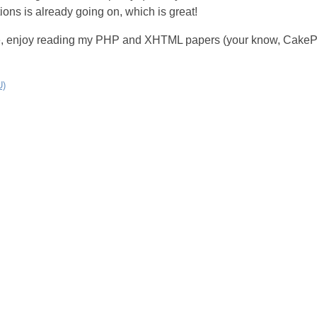
ons is already going on, which is great!
e, enjoy reading my PHP and XHTML papers (your know, CakeP
U)